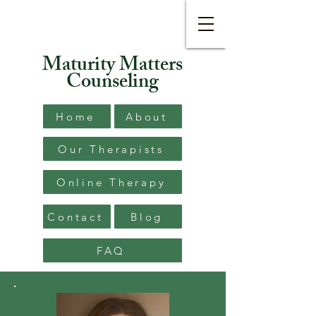
Maturity Matters
Counseling
Home
About
Our Therapists
Online Therapy
Contact
Blog
FAQ