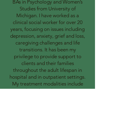
BAs in Psychology and Women’s
Studies from University of
Michigan. I have worked as a
clinical social worker for over 20
years, focusing on issues including
depression, anxiety, grief and loss,
caregiving challenges and life
transitions. It has been my
privilege to provide support to
clients and their families
throughout the adult lifespan in
hospital and in outpatient settings.
My treatment modalities include
evidence-based treatments
including Cognitive Behavioral
Therapy, Motivational
Interviewing, Solution Focused
Therapy, Mindfulness and
elements of Dialectical Behavioral
Therapy. I look forward to helping