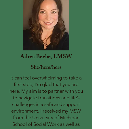
Adrea Beebe, LMSW
She/hers/hers
It can feel overwhelming to take a
first step, I’m glad that you are
here. My aim is to partner with you
to navigate transitions and life’s
challenges in a safe and support
environment. I received my MSW
from the University of Michigan
School of Social Work as well as