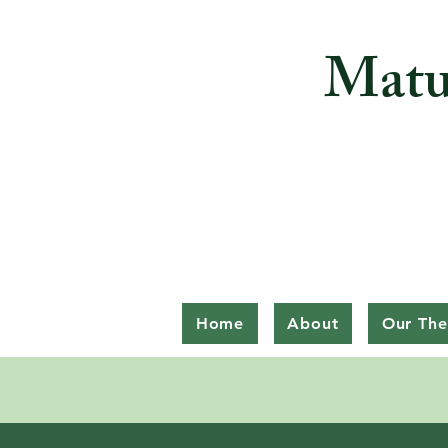
Matu
Home
About
Our The