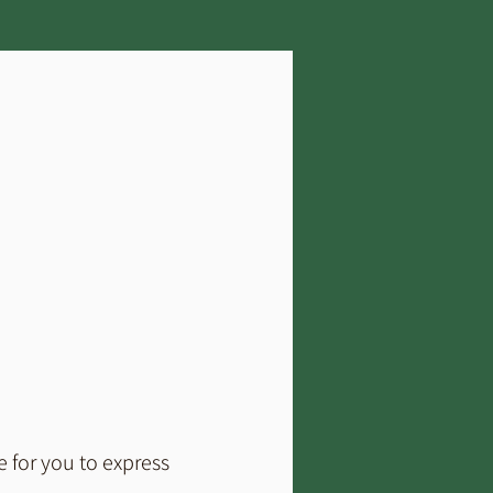
 for you to express