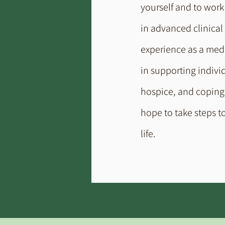
yourself and to work 
in advanced clinical
experience as a medic
in supporting indivi
hospice, and coping w
hope to take steps t
life.