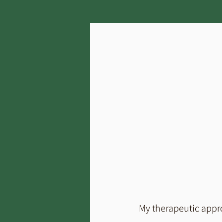
My therapeutic appro