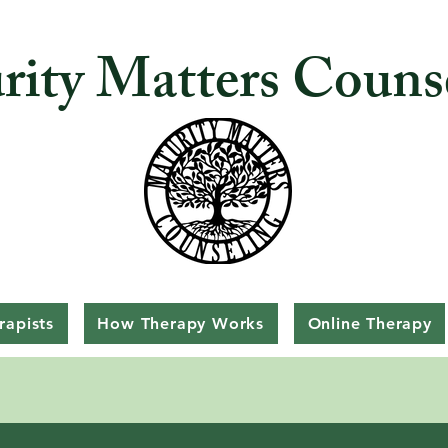
rity Matters Couns
rapists
How Therapy Works
Online Therapy