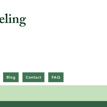
eling
Blog
Contact
FAQ