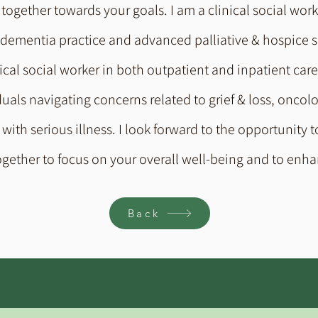
together towards your goals. I am a clinical social work
 dementia practice and advanced palliative & hospice s
al social worker in both outpatient and inpatient care s
duals navigating concerns related to grief & loss, oncol
ith serious illness. I look forward to the opportunity t
ogether to focus on your overall well-being and to enha
Back