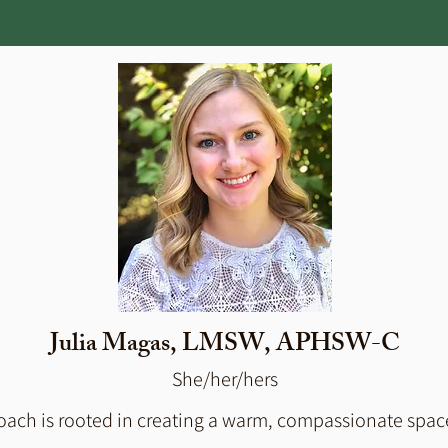
Julia Magas, LMSW, APHSW-C
She/her/hers
ach is rooted in creating a warm, compassionate space