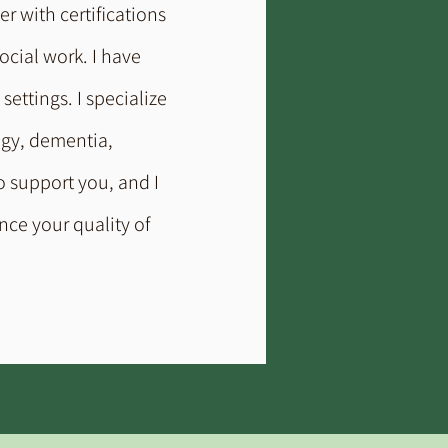
er with certifications
ocial work. I have
ettings. I specialize
ogy, dementia,
o support you, and I
nce your quality of