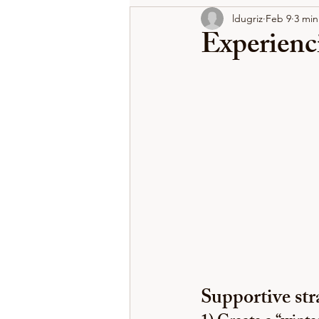
ldugriz
Feb 9
3 min
Experienci
Supportive stra