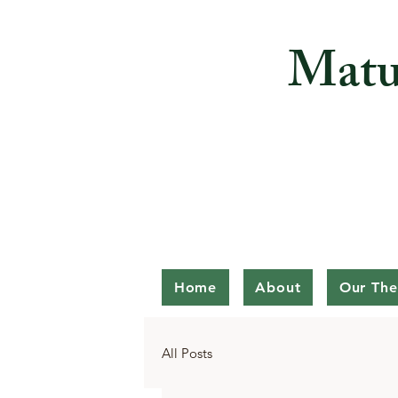
Matu
Home
About
Our The
All Posts