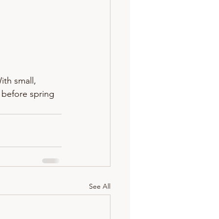
th small, 
before spring 
See All