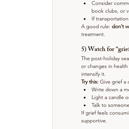
Consider commun
book clubs, or 
If transportatio
A good rule: 
don’t wa
treatment.
5) Watch for “gri
The post-holiday seas
or changes in health
intensify it.
Try this:
 Give grief a 
Write down a me
Light a candle o
Talk to someone 
If grief feels consum
supportive.