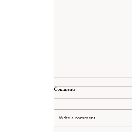
Comments
Write a comment...