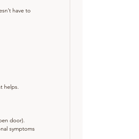
esn’t have to 
t helps.
open door).
sonal symptoms