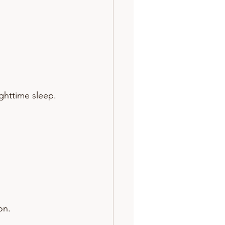
ighttime sleep.
on.