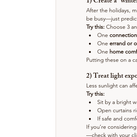
1) Create a “wint
After the holidays, m
be busy—just predic
Try this:
 Choose 3 an
One 
connection
One 
errand or 
One 
home comf
Putting these on a c
2) Treat light exp
Less sunlight can af
Try this:
Sit by a bright 
Open curtains ri
If safe and comf
If you’re considerin
—check with your clin