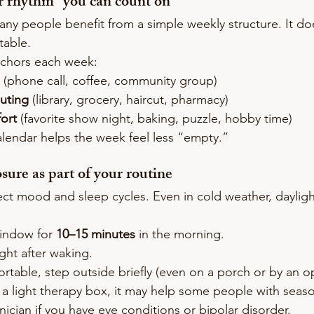
er rhythm” you can count on
any people benefit from a simple weekly structure. It do
table.
chors each week:
 (phone call, coffee, community group)
outing
 (library, grocery, haircut, pharmacy)
ort
 (favorite show night, baking, puzzle, hobby time)
alendar helps the week feel less “empty.”
osure as part of your routine
fect mood and sleep cycles. Even in cold weather, dayligh
window for 
10–15 minutes
 in the morning.
ght after waking.
ortable, step outside briefly (even on a porch or by an 
g a light therapy box, it may help some people with sea
ician if you have eye conditions or bipolar disorder.