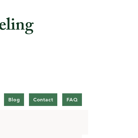
eling
Blog
Contact
FAQ