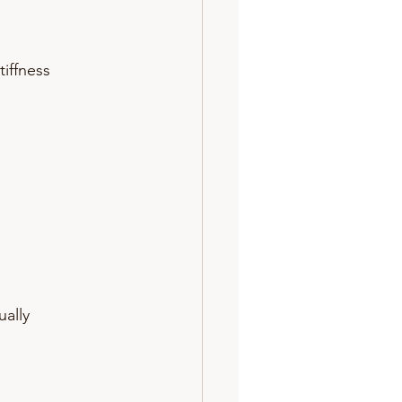
tiffness 
ally 