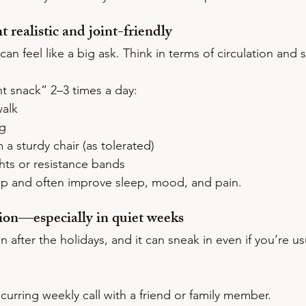
realistic and joint-friendly
can feel like a big ask. Think in terms of circulation and s
 snack” 2–3 times a day:
walk
ng
 a sturdy chair (as tolerated)
hts or resistance bands
p and often improve sleep, mood, and pain.
tion—especially in quiet weeks
after the holidays, and it can sneak in even if you’re usu
urring weekly call with a friend or family member.