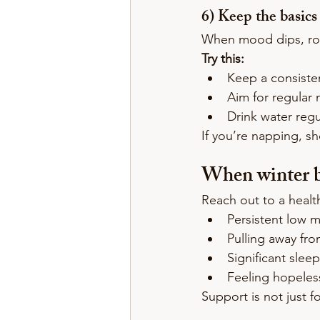
6) Keep the basics
When mood dips, ro
Try this:
Keep a consiste
Aim for regular 
Drink water regu
If you’re napping, sh
When winter b
Reach out to a health
Persistent low 
Pulling away fro
Significant slee
Feeling hopeless
Support is not just 