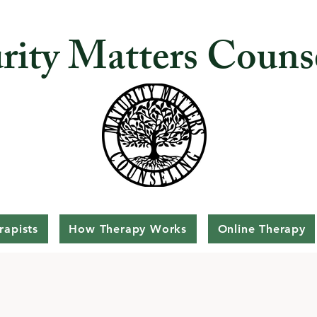
rity Matters Couns
rapists
How Therapy Works
Online Therapy