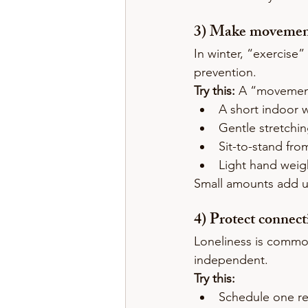
3) Make movement 
In winter, “exercise” 
prevention.
Try this:
 A “movement
A short indoor 
Gentle stretchi
Sit-to-stand from
Light hand weig
Small amounts add u
4) Protect connec
Loneliness is common 
independent.
Try this:
Schedule one rec