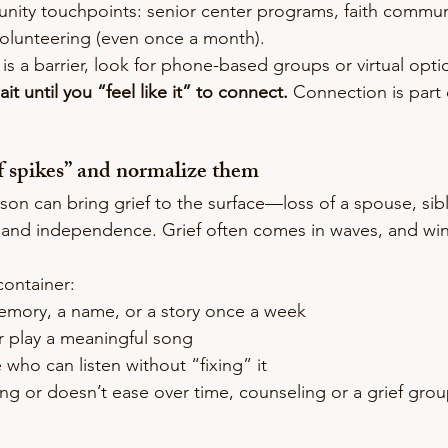
ity touchpoints: senior center programs, faith commun
volunteering (even once a month).
n is a barrier, look for phone-based groups or virtual opti
it until you “feel like it” to connect.
 Connection is part 
ef spikes” and normalize them
on can bring grief to the surface—loss of a spouse, sibli
 and independence. Grief often comes in waves, and win
container:
mory, a name, or a story once a week
r play a meaningful song
who can listen without “fixing” it
ing or doesn’t ease over time, counseling or a grief grou