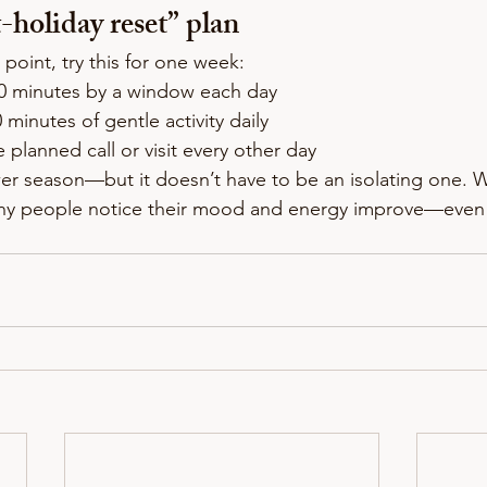
-holiday reset” plan
 point, try this for one week:
10 minutes by a window each day
0 minutes of gentle activity daily
e planned call or visit every other day
er season—but it doesn’t have to be an isolating one. Wi
ny people notice their mood and energy improve—even 