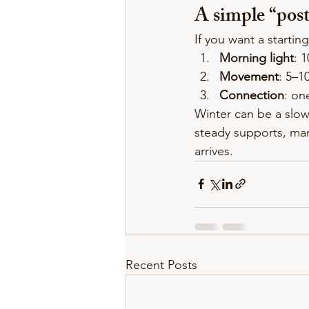
A simple “post
If you want a starting
Morning light
: 
Movement
: 5–1
Connection
: on
Winter can be a slow
steady supports, ma
arrives.
Recent Posts