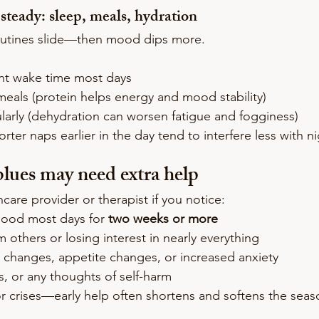
 steady: sleep, meals, hydration
utines slide—then mood dips more.
nt wake time most days
meals (protein helps energy and mood stability)
larly (dehydration can worsen fatigue and fogginess)
orter naps earlier in the day tend to interfere less with n
lues may need extra help
care provider or therapist if you notice:
mood most days for 
two weeks or more
m others or losing interest in nearly everything
p changes, appetite changes, or increased anxiety
, or any thoughts of self-harm
for crises—early help often shortens and softens the seas