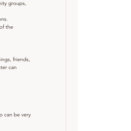
ity groups, 
ons.
of the 
ngs, friends, 
ter can 
p can be very 