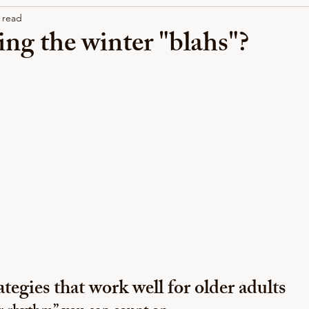
 read
ng the winter "blahs"?
tegies that work well for older adults