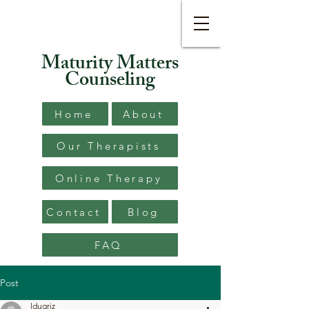
Maturity Matters
Counseling
Home
About
Our Therapists
Online Therapy
Contact
Blog
FAQ
Post
ldugriz