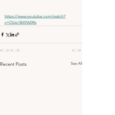
https://www.youtube.com/watch?
v=OUp1BXNV09s
See All
Recent Posts