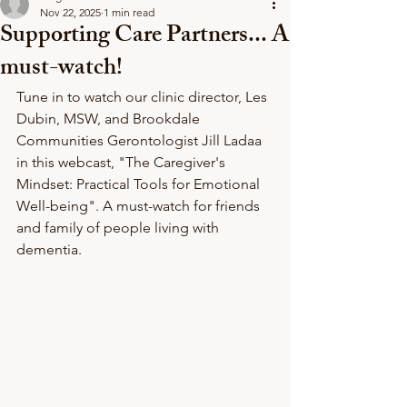
Nov 22, 2025
1 min read
Supporting Care Partners... A
must-watch!
Tune in to watch our clinic director, Les 
Dubin, MSW, and Brookdale 
Communities Gerontologist Jill Ladaa 
in this webcast, "The Caregiver's 
Mindset: Practical Tools for Emotional 
Well-being". A must-watch for friends 
and family of people living with 
dementia. 